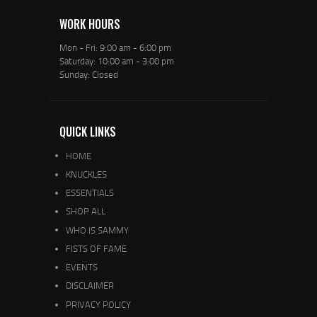
WORK HOURS
Mon - Fri: 9:00 am - 6:00 pm
Saturday: 10:00 am - 3:00 pm
Sunday: Closed
QUICK LINKS
HOME
KNUCKLES
ESSENTIALS
SHOP ALL
WHO IS SAMMY
FISTS OF FAME
EVENTS
DISCLAIMER
PRIVACY POLICY