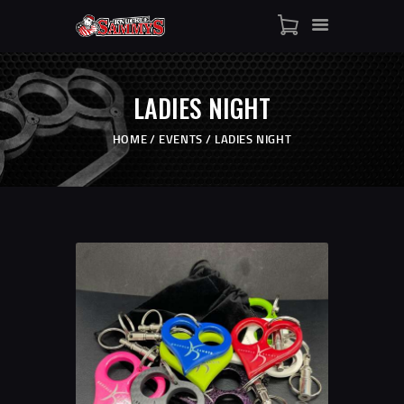
HOME
SHOP
LADIES NIGHT
WHO IS SAMMY
FISTS OF FAME
HOME
EVENTS
LADIES NIGHT
EVENTS
CONTACT