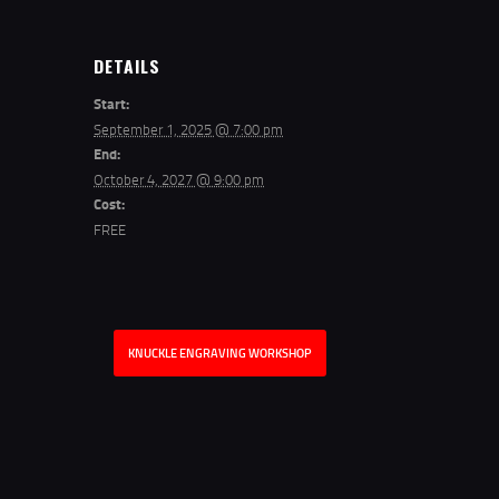
DETAILS
Start:
September 1, 2025 @ 7:00 pm
End:
October 4, 2027 @ 9:00 pm
Cost:
FREE
KNUCKLE ENGRAVING WORKSHOP