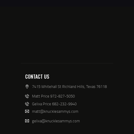
CONTACT US
7415 Whitehall St Richland Hills, Texas 76118
Matt Price 972-827-5050
Gelixa Price 682-232-9940
matt@knucklesammys.com
gelixa@knucklesammys.com