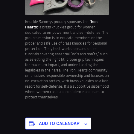
Knuckle Sammys proudly sponsors the
“Iron
Hearts,”
a brass knuckles group for women
dedicated to empowerment and self-defense. The
group’s mission is to educate members on the
proper and safe use of brass knuckles for personal
protection. They host workshops and online
tutorials covering essential “do’s and don’ts,” such
as selecting the right fit, proper grip techniques
for maximum impact, and understanding the
legalities in their area. The Iron Hearts community
emphasizes responsible ownership and focuses on
de-escalation tactics, with brass knuckles as a last
resort for self-defense. It’s a supportive sisterhood
where women can build confidence and learn to
protect themselves.
ADD TO CALENDAR