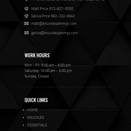
Matt Price 972-827-5050
Gelixa Price 682-232-9940
matt@knucklesammys.com
gelixa@knucklesammys.com
WORK HOURS
Mon - Fri: 9:00 am - 6:00 pm
Saturday: 10:00 am - 3:00 pm
Sunday: Closed
QUICK LINKS
HOME
KNUCKLES
ESSENTIALS