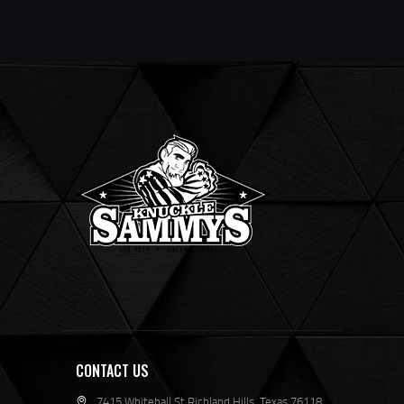
CONTACT US
7415 Whitehall St Richland Hills, Texas 76118