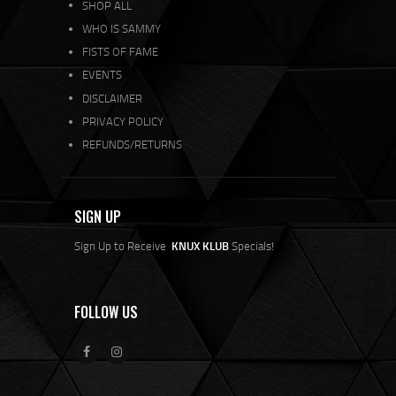
SHOP ALL
WHO IS SAMMY
FISTS OF FAME
EVENTS
DISCLAIMER
PRIVACY POLICY
REFUNDS/RETURNS
SIGN UP
Sign Up to Receive
KNUX KLUB
Specials!
FOLLOW US