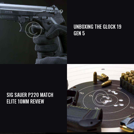
UNBOXING THE GLOCK 19
GEN 5
SIG SAUER P220 MATCH
ELITE 10MM REVIEW