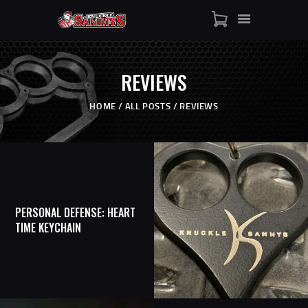
HOME
SHOP
WHO IS SAMMY
REVIEWS
FISTS OF FAME
EVENTS
HOME
ALL POSTS
REVIEWS
CONTACT
PERSONAL DEFENSE: HEART
TIME KEYCHAIN