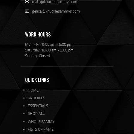
matt@knucklesammys.com
gelixa@knucklesammys.com
WORK HOURS
Mon - Fri: 9:00 am - 6:00 pm
Saturday: 10:00 am - 3:00 pm
Sunday: Closed
QUICK LINKS
HOME
KNUCKLES
ESSENTIALS
SHOP ALL
WHO IS SAMMY
FISTS OF FAME