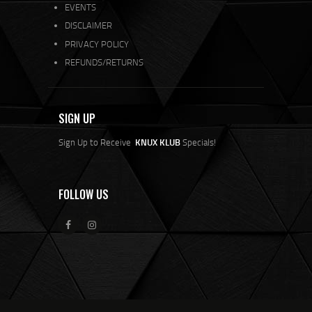
EVENTS
DISCLAIMER
PRIVACY POLICY
REFUNDS/RETURNS
SIGN UP
Sign Up to Receive
KNUX KLUB
Specials!
FOLLOW US