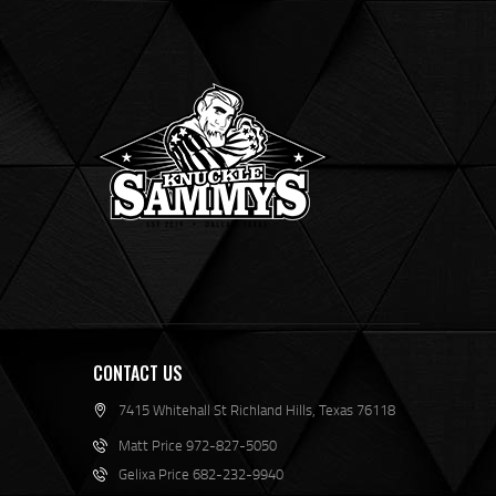
CONTACT US
7415 Whitehall St Richland Hills, Texas 76118
Matt Price 972-827-5050
Gelixa Price 682-232-9940