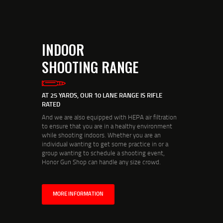
INDOOR
SHOOTING RANGE
AT 25 YARDS, OUR 10 LANE RANGE IS RIFLE
RATED
And we are also equipped with HEPA air filtration
to ensure that you are in a healthy environment
while shooting indoors. Whether you are an
individual wanting to get some practice in or a
group wanting to schedule a shooting event,
Honor Gun Shop can handle any size crowd.
MORE INFORMATION