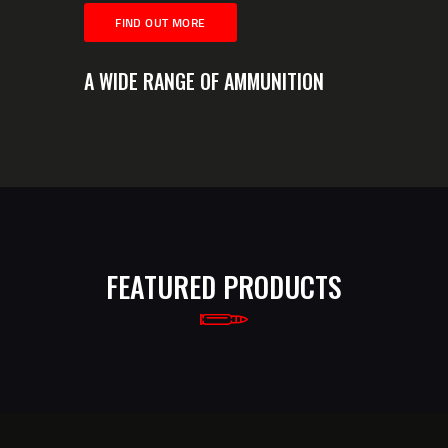
FIND OUT MORE
A WIDE RANGE OF AMMUNITION
FEATURED PRODUCTS