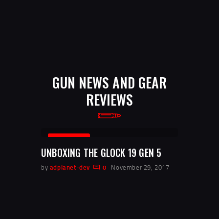
GUN NEWS AND GEAR
REVIEWS
REVIEWS
UNBOXING THE GLOCK 19 GEN 5
by
adplanet-dev
0
November 29, 2017