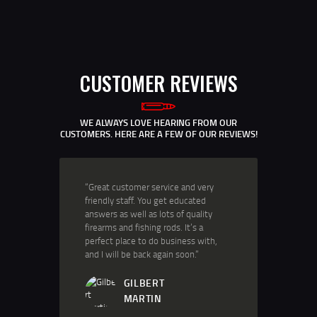
CUSTOMER REVIEWS
WE ALWAYS LOVE HEARING FROM OUR
CUSTOMERS. HERE ARE A FEW OF OUR REVIEWS!
“Great customer service and very
friendly staff. You get educated
answers as well as lots of quality
firearms and fishing rods. It’s a
perfect place to do business with,
and I will be back again soon.”
GILBERT
MARTIN