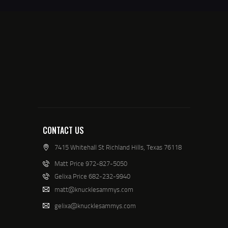
CONTACT US
7415 Whitehall St Richland Hills, Texas 76118
Matt Price 972-827-5050
Gelixa Price 682-232-9940
matt@knucklesammys.com
gelixa@knucklesammys.com