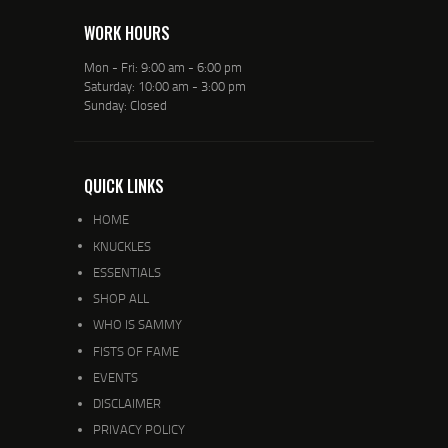
WORK HOURS
Mon - Fri: 9:00 am - 6:00 pm
Saturday: 10:00 am - 3:00 pm
Sunday: Closed
QUICK LINKS
HOME
KNUCKLES
ESSENTIALS
SHOP ALL
WHO IS SAMMY
FISTS OF FAME
EVENTS
DISCLAIMER
PRIVACY POLICY