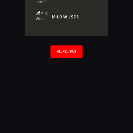
visits.”
MILO WILSON
ALL REVIEWS