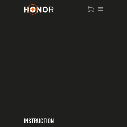
HOME
SHOP
WHO IS SAMMY
FISTS OF FAME
EVENTS
CONTACT
INSTRUCTION