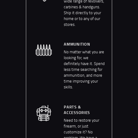
wide range of revolvers,
carbines & handguns.
Ship it directly to your
home or to any of our
stores.
AMMUNITION
No matter what you are
looking for, we
definitely have it. Spend
less time searching for
ammunition, and more
time improving your
skills.
PARTS &
ACCESSORIES
Need to restore your
firearm, or just
customize it? No
problem. We have a