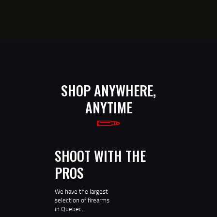
SHOP ANYWHERE,
ANYTIME
SHOOT WITH THE
PROS
We have the largest
selection of firearms
in Quebec.