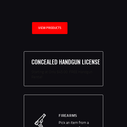
VIEW PRODUCTS
CONCEALED HANDGUN LICENSE
Starting at Only $45.00. FREE Handgun
Rental!
FIREARMS
Pick an item from a