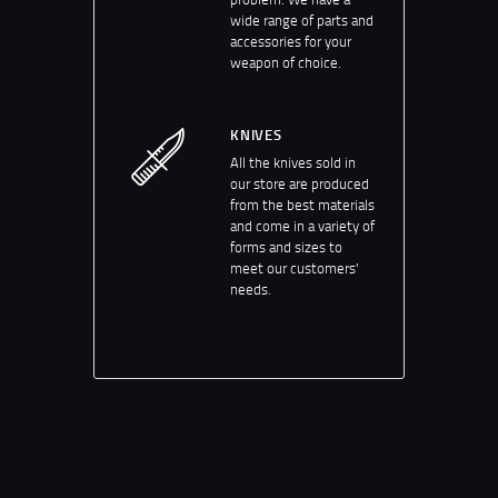
wide range of parts and
accessories for your
weapon of choice.
KNIVES
All the knives sold in
our store are produced
from the best materials
and come in a variety of
forms and sizes to
meet our customers'
needs.