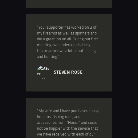
“Your supporter has worked on 3 of
my firearms as well as spinners and
did a great job on all. During our first
meeting, we ended up chatting –
that man knows a lot about fishing
and hunting.”
STEVEN ROSE
“My wife and I have purchased many
firearms, fishing rods, and
accessories from “Honor” and could
not be happier with the service that
we have received with each of our