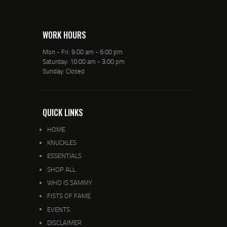
WORK HOURS
Mon - Fri: 9:00 am - 6:00 pm
Saturday: 10:00 am - 3:00 pm
Sunday: Closed
QUICK LINKS
HOME
KNUCKLES
ESSENTIALS
SHOP ALL
WHO IS SAMMY
FISTS OF FAME
EVENTS
DISCLAIMER