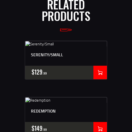
RELATED
PRODUCTS
SERENITY/SMALL
$
129
99
REDEMPTION
$
149
99