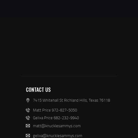
CONTACT US
7415 Whitehall St Richland Hills, Texas 76118
Matt Price 972-827-5050
Gelixa Price 682-232-9940
matt@knucklesammys.com
gelixa@knucklesammys.com