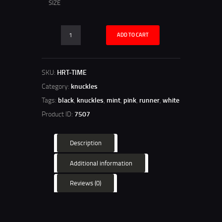
SIZE
ADD TO CART
SKU:
HRT-TIME
Category:
knuckles
Tags:
black
,
knuckles
,
mint
,
pink
,
runner
,
white
Product ID:
7507
Description
Additional information
Reviews (0)