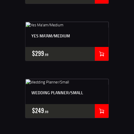
YES MA’AM/MEDIUM
$
299
99
WEDDING PLANNER/SMALL
$
249
99