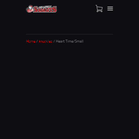
HOME
SHOP
WHO IS SAMMY
Home
/
knuckles
/ Heart Time/Small
FISTS OF FAME
EVENTS
CONTACT