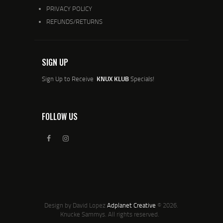
PRIVACY POLICY
REFUNDS/RETURNS
SIGN UP
Sign Up to Receive
KNUX KLUB
Specials!
FOLLOW US
Design by David Lopez
Adplanet Creative
© 2026.
Knucke Sammys. All rights reserved.