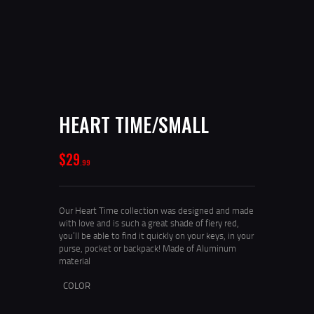
HEART TIME/SMALL
$
29
99
Our Heart Time collection was designed and made
with love and is such a great shade of fiery red,
you’ll be able to find it quickly on your keys, in your
purse, pocket or backpack! Made of Aluminum
material
COLOR