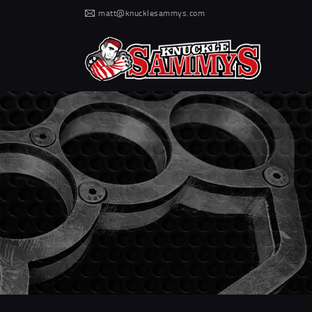
matt@knucklesammys.com