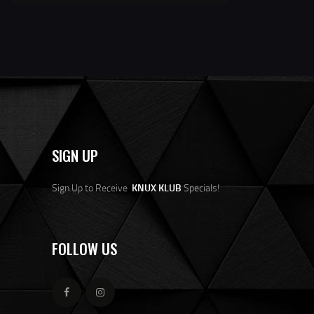
SIGN UP
Sign Up to Receive
KNUX KLUB
Specials!
FOLLOW US