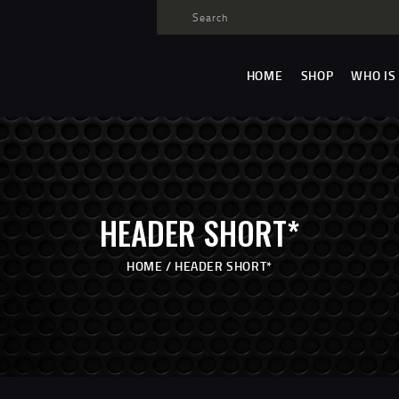
HOME
SHOP
HOME
SHOP
WHO IS
WHO IS SAMMY
FISTS OF FAME
EVENTS
CONTACT
HEADER SHORT*
HOME
HEADER SHORT*