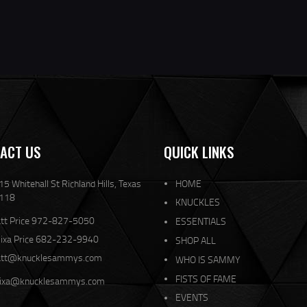
ACT US
QUICK LINKS
5 Whitehall St Richland Hills, Texas
HOME
118
KNUCKLES
tt Price 972-827-5050
ESSENTIALS
lixa Price 682-232-9940
SHOP ALL
tt@knucklesammys.com
WHO IS SAMMY
FISTS OF FAME
lixa@knucklesammys.com
EVENTS