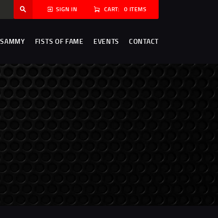
CART:
0 ITEMS
SIGN IN
 SAMMY
FISTS OF FAME
EVENTS
CONTACT