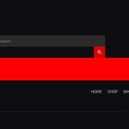
HOME
SHOP
WH