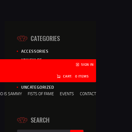
CATEGORIES
ACCESSORIES
KNUCKLES
SIGN IN
NEWS
CART:
0 ITEMS
REVIEWS
UNCATEGORIZED
O IS SAMMY
FISTS OF FAME
EVENTS
CONTACT
SEARCH