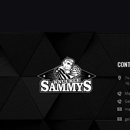
CONT
741
76
Ma
Ge
ma
ge