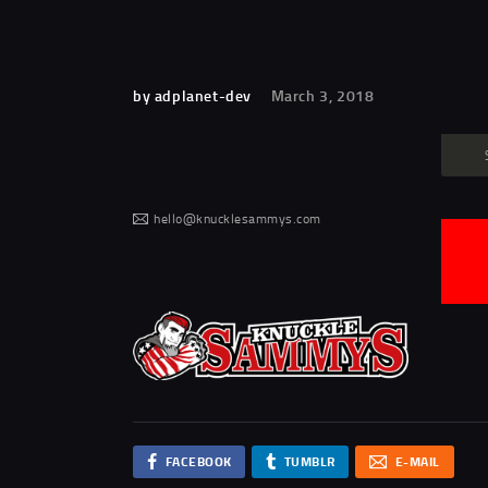
by adplanet-dev
March 3, 2018
hello@knucklesammys.com
FACEBOOK
TUMBLR
E-MAIL