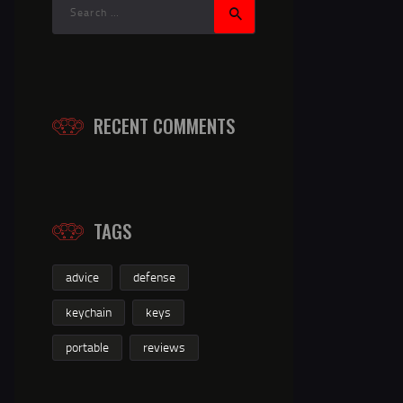
RECENT COMMENTS
TAGS
advice
defense
keychain
keys
portable
reviews