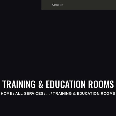
HOME
SHOP
WHO IS SAMMY
FISTS OF FAME
EVENTS
CONTACT
TRAINING & EDUCATION ROOMS
HOME
ALL SERVICES
...
TRAINING & EDUCATION ROOMS