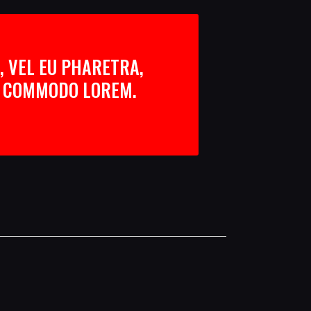
, VEL EU PHARETRA,
AN COMMODO LOREM.