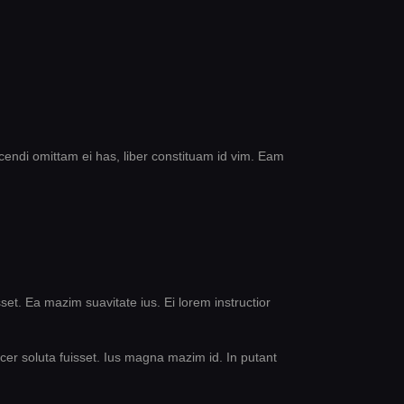
cendi omittam ei has, liber constituam id vim. Eam
set. Ea mazim suavitate ius. Ei lorem instructior
acer soluta fuisset. Ius magna mazim id. In putant