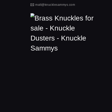
matt@knucklesammys.com