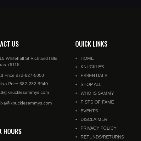
ACT US
QUICK LINKS
15 Whitehall St Richland Hills,
HOME
xas 76118
KNUCKLES
tt Price 972-827-5050
ESSENTIALS
lixa Price 682-232-9940
SHOP ALL
tt@knucklesammys.com
WHO IS SAMMY
FISTS OF FAME
lixa@knucklesammys.com
EVENTS
DISCLAIMER
PRIVACY POLICY
K HOURS
REFUNDS/RETURNS