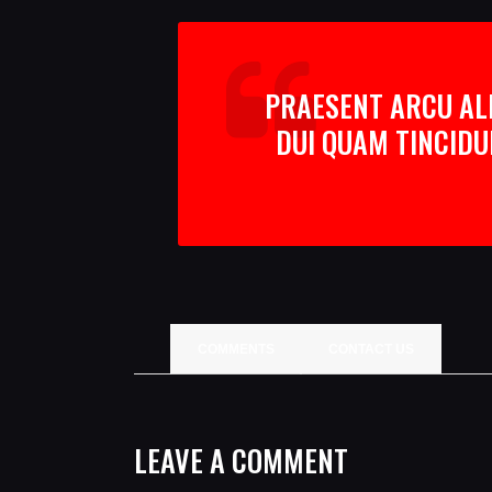
PRAESENT ARCU ALI
DUI QUAM TINCIDU
COMMENTS
CONTACT US
LEAVE A COMMENT