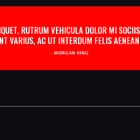
QUET, RUTRUM VEHICULA DOLOR MI SOCIIS
NT VARIUS, AC UT INTERDUM FELIS AENE
MORGAN KING