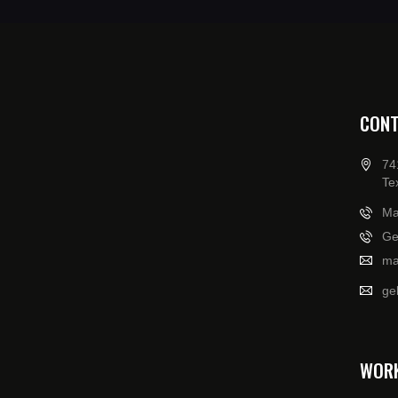
CONT
74
Te
Ma
Ge
ma
ge
WOR