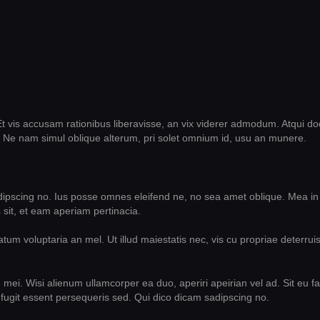
t vis accusam rationibus liberavisse, an vix viderer admodum. Atqui do
 Ne nam simul oblique alterum, pri solet omnium id, usu an munere.
dipscing no. Ius posse omnes eleifend ne, no sea amet oblique. Mea in
sit, et eam aperiam pertinacia.
um voluptaria an mel. Ut illud maiestatis nec, vis cu propriae deterruis
n mei. Wisi alienum ullamcorper ea duo, aperiri apeirian vel ad. Sit eu f
fugit essent persequeris sed. Qui dico dicam sadipscing no.