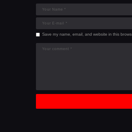
Save my name, email, and website in this browse