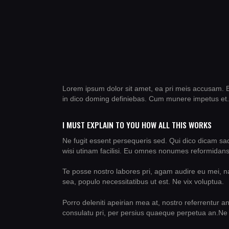
Lorem ipsum dolor sit amet, ea pri meis accusam. E
in dico doming definiebas. Cum munere impetus et.
I MUST EXPLAIN TO YOU HOW ALL THIS WORKS
Ne fugit essent persequeris sed. Qui dico dicam sa
wisi utinam facilisi. Eu omnes nonumes reformidans 
Te posse nostro labores pri, agam audire eu mei, nat
sea, populo necessitatibus ut est. Ne vix voluptua.
Porro deleniti apeirian mea at, nostro referrentur a
consulatu pri, per persius quaeque perpetua an.Ne 