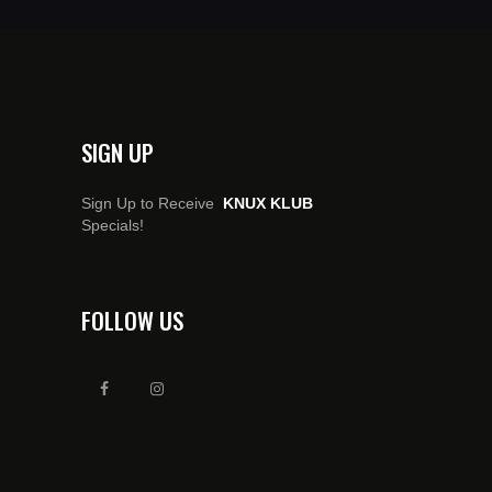
SIGN UP
Sign Up to Receive
KNUX KLUB
Specials!
FOLLOW US