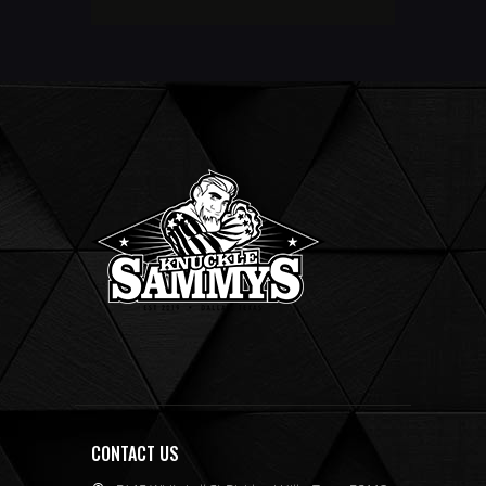
CONTACT US