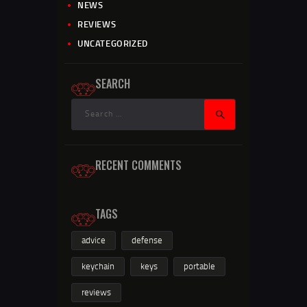
NEWS
REVIEWS
UNCATEGORIZED
SEARCH
RECENT COMMENTS
TAGS
advice
defense
keychain
keys
portable
reviews