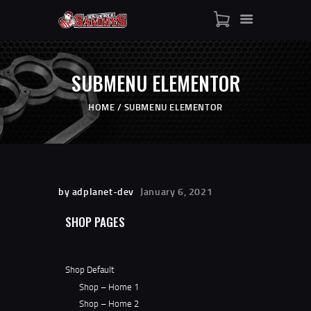
HOME
SHOP
WHO IS SAMMY
SUBMENU ELEMENTOR
FISTS OF FAME
EVENTS
HOME
SUBMENU ELEMENTOR
CONTACT
by adplanet-dev
January 6, 2021
SHOP PAGES
Shop Default
Shop – Home 1
Shop – Home 2