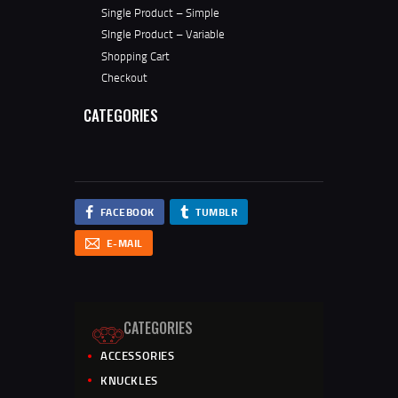
Single Product – Simple
SIngle Product – Variable
Shopping Cart
Checkout
CATEGORIES
FACEBOOK
TUMBLR
E-MAIL
CATEGORIES
ACCESSORIES
KNUCKLES