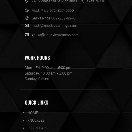
7415 Whitehall St Richland Hills, Texas 76118
Matt Price 972-827-5050
Gelixa Price 682-232-9940
matt@knucklesammys.com
gelixa@knucklesammys.com
WORK HOURS
Mon - Fri: 9:00 am - 6:00 pm
Saturday: 10:00 am - 3:00 pm
Sunday: Closed
QUICK LINKS
HOME
KNUCKLES
ESSENTIALS