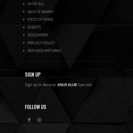
SHOP ALL
WHO IS SAMMY
FISTS OF FAME
EVENTS
DISCLAIMER
PRIVACY POLICY
REFUNDS/RETURNS
SIGN UP
Sign Up to Receive
KNUX KLUB
Specials!
FOLLOW US