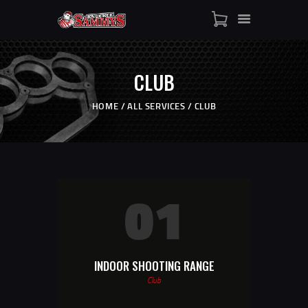
HOME
SHOP
WHO IS SAMMY
CLUB
FISTS OF FAME
EVENTS
HOME
ALL SERVICES
CLUB
CONTACT
01
INDOOR SHOOTING RANGE
Club