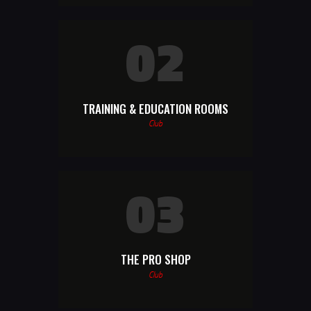
02
TRAINING & EDUCATION ROOMS
Club
03
THE PRO SHOP
Club