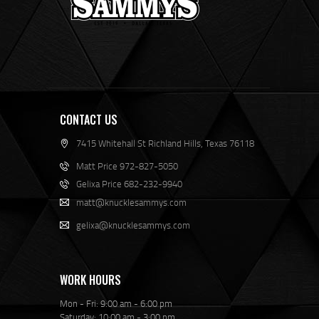
CONTACT US
7415 Whitehall St Richland Hills, Texas 76118
Matt Price 972-827-5050
Gelixa Price 682-232-9940
matt@knucklesammys.com
gelixa@knucklesammys.com
WORK HOURS
Mon - Fri: 9:00 am - 6:00 pm
Saturday: 10:00 am - 3:00 pm