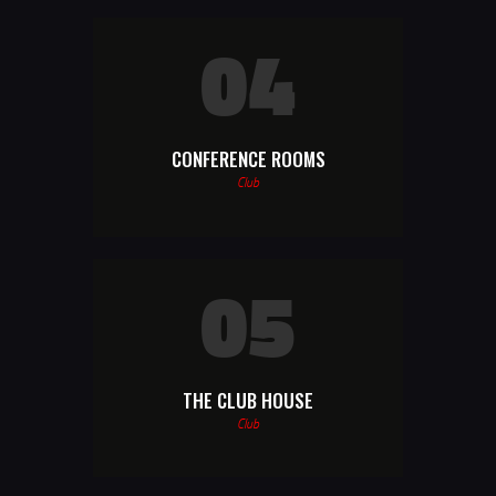
04
CONFERENCE ROOMS
Club
05
THE CLUB HOUSE
Club