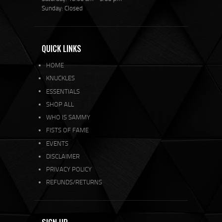
Sunday: Closed
QUICK LINKS
HOME
KNUCKLES
ESSENTIALS
SHOP ALL
WHO IS SAMMY
FISTS OF FAME
EVENTS
DISCLAIMER
PRIVACY POLICY
REFUNDS/RETURNS