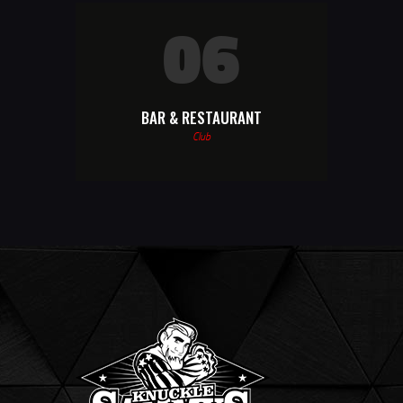
06
BAR & RESTAURANT
Club